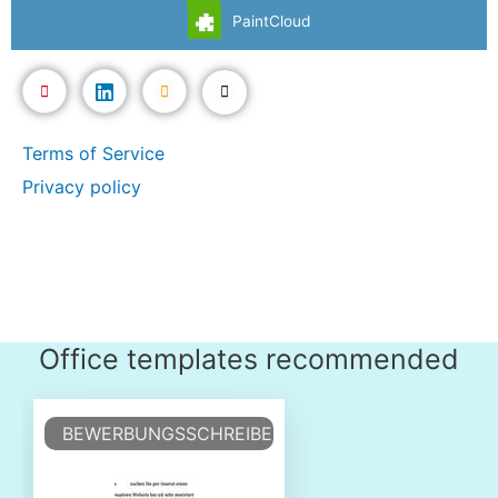
PaintCloud
Terms of Service
Privacy policy
Office templates recommended
BEWERBUNGSSCHREIBEN VORLAGE