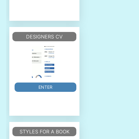
DESIGNERS CV
ENTER
STYLES FOR A BOOK