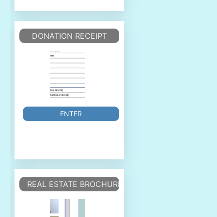
DONATION RECEIPT
ENTER
REAL ESTATE BROCHURE/FLYER