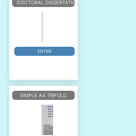
DOCTORAL DISSERTATION TEMPLATE
ENTER
SIMPLE A4 TRIFOLD