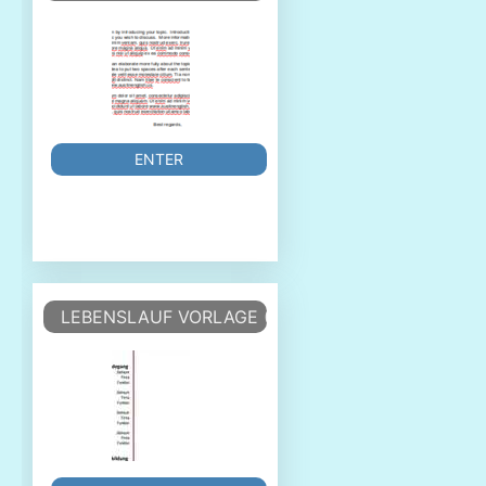
ENTER
LEBENSLAUF VORLAGE (TABELLARISCHER LEBEN