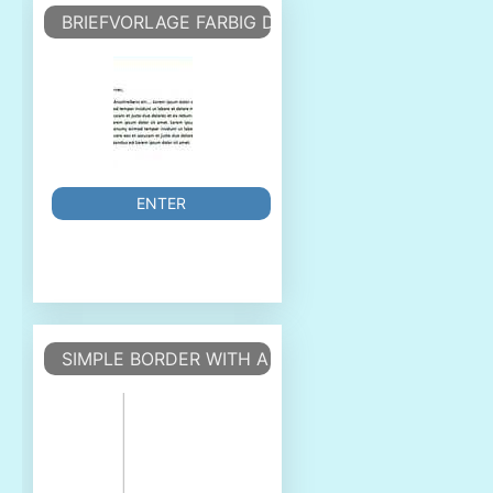
BRIEFVORLAGE FARBIG DIN - COLOURED DIN
ENTER
SIMPLE BORDER WITH A PAGE COUNTER OUTSIDE