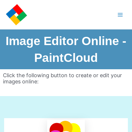
Image Editor Online -
PaintCloud
Click the following button to create or edit your
images online: