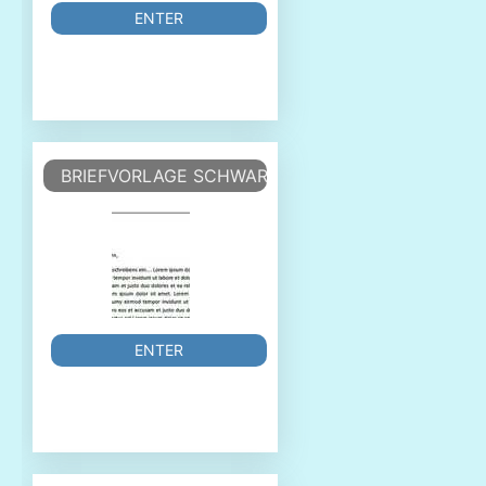
ENTER
BRIEFVORLAGE SCHWARZ-WEISS DIN
ENTER