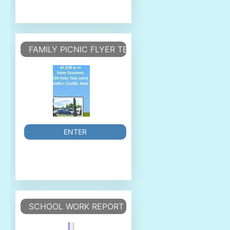
FAMILY PICNIC FLYER TEMPLATE
ENTER
SCHOOL WORK REPORT