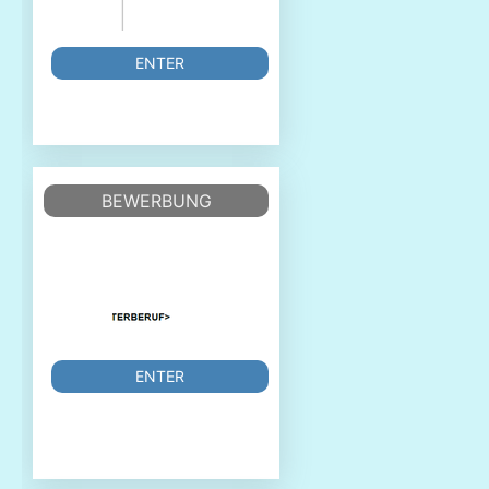
ENTER
BEWERBUNG
ENTER