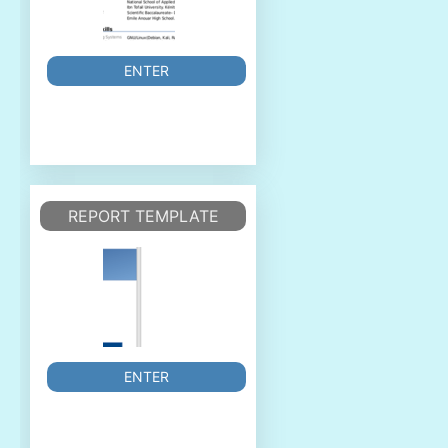
ENTER
REPORT TEMPLATE
ENTER