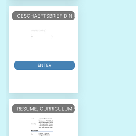
GESCHAEFTSBRIEF DIN 676 FORM A
ENTER
RESUME, CURRICULUM VITAE - CV