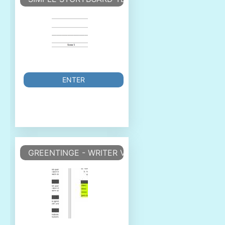
ENTER
GREENTINGE - WRITER VORLAGE WRITER TEMPLA