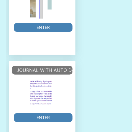
ENTER
JOURNAL WITH AUTO DATES
ENTER