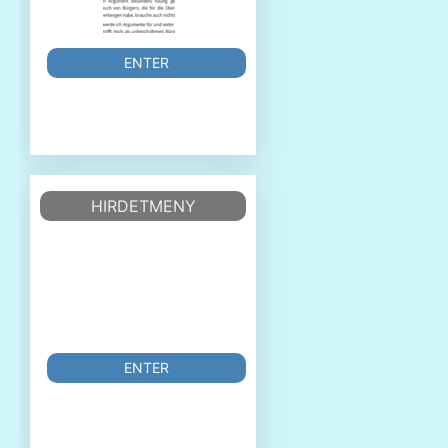
ENTER
HIRDETMENY
ENTER