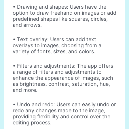
• Drawing and shapes: Users have the
option to draw freehand on images or add
predefined shapes like squares, circles,
and arrows.
• Text overlay: Users can add text
overlays to images, choosing from a
variety of fonts, sizes, and colors.
• Filters and adjustments: The app offers
a range of filters and adjustments to
enhance the appearance of images, such
as brightness, contrast, saturation, hue,
and more.
• Undo and redo: Users can easily undo or
redo any changes made to the image,
providing flexibility and control over the
editing process.