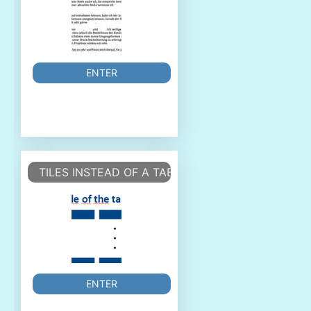
ENTER
TILES INSTEAD OF A TABLE
ENTER