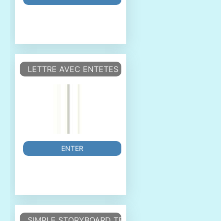
LETTRE AVEC ENTETES ET CHAMPS DE SAISIE ET
ENTER
SIMPLE STORYBOARD TEMPLATE.