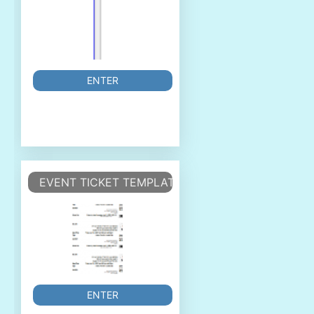
ENTER
EVENT TICKET TEMPLATE
ENTER