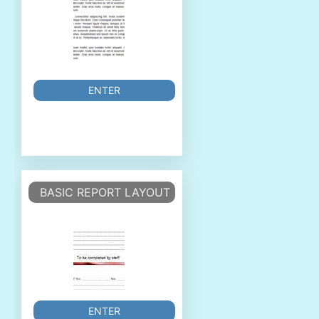
ENTER
BASIC REPORT LAYOUT
ENTER