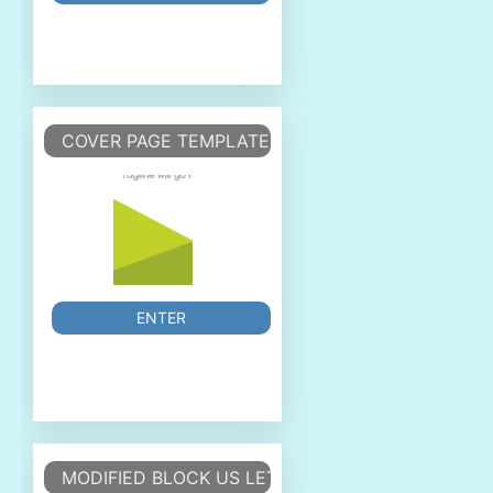
COVER PAGE TEMPLATE
ENTER
MODIFIED BLOCK US LETTER