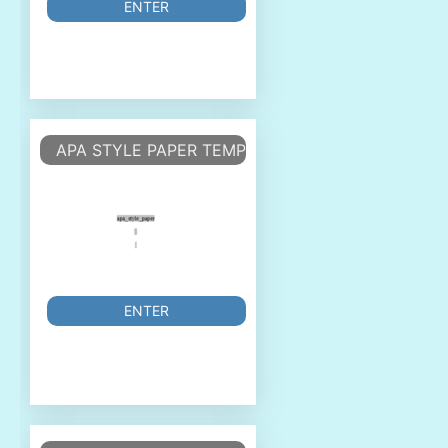
ENTER
APA STYLE PAPER TEMPLATE
ENTER