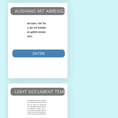
AUSHANG MIT ABREISSZETTEL - ANNOUNCEMEN
ENTER
LIGHT DOCUMENT TEMPLATE