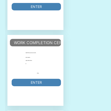
ENTER
WORK COMPLETION CERTIFICATE
ENTER