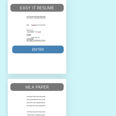
EASY IT RESUME
ENTER
MLA PAPER