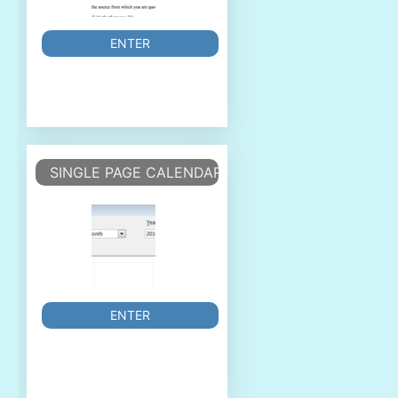
ENTER
SINGLE PAGE CALENDAR
ENTER