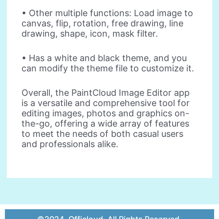
• Other multiple functions: Load image to
canvas, flip, rotation, free drawing, line
drawing, shape, icon, mask filter.
• Has a white and black theme, and you
can modify the theme file to customize it.
Overall, the PaintCloud Image Editor app
is a versatile and comprehensive tool for
editing images, photos and graphics on-
the-go, offering a wide array of features
to meet the needs of both casual users
and professionals alike.