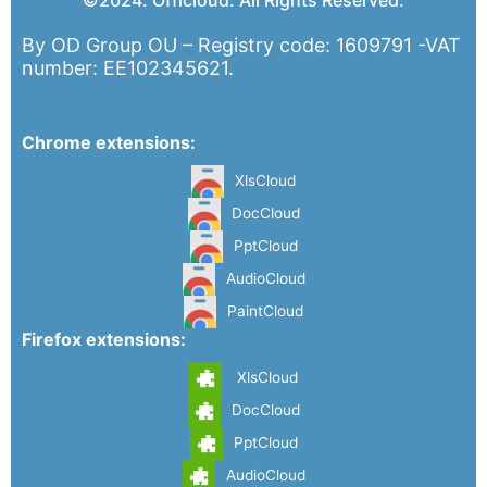
©2024. Officloud. All Rights Reserved.
By OD Group OU – Registry code: 1609791 -VAT
number: EE102345621.
Chrome extensions:
XlsCloud
DocCloud
PptCloud
AudioCloud
PaintCloud
Firefox extensions:
XlsCloud
DocCloud
PptCloud
AudioCloud