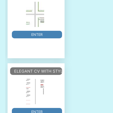
ENTER
ELEGANT CV WITH STYLES
ENTER