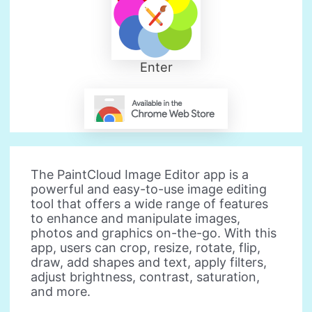
Enter
The PaintCloud Image Editor app is a
powerful and easy-to-use image editing
tool that offers a wide range of features
to enhance and manipulate images,
photos and graphics on-the-go. With this
app, users can crop, resize, rotate, flip,
draw, add shapes and text, apply filters,
adjust brightness, contrast, saturation,
and more.