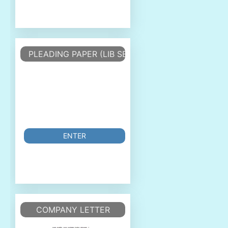
PLEADING PAPER (LIB SERIF 12)
ENTER
COMPANY LETTER