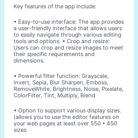
Key features of the app include:
• Easy-to-use interface: The app provides
a user-friendly interface that allows users
to easily navigate through various editing
tools and options. • Crop and resize:
Users can crop and resize images to meet
their specific requirements and
dimensions.
• Powerful filter function: Grayscale,
Invert, Sepia, Blur Sharpen, Emboss,
RemoveWhite, Brightness, Noise, Pixelate,
ColorFilter, Tint, Multiply, Blend
• Option to support various display sizes.
(allows you to use the editor features on
your web pages at least over 550 * 450
sizes