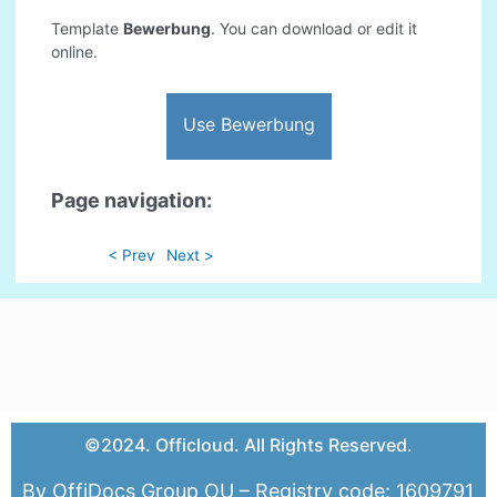
Template
Bewerbung
. You can download or edit it
online.
Use Bewerbung
Page navigation:
< Prev
Next >
©2024. Officloud. All Rights Reserved.
By OffiDocs Group OU – Registry code: 1609791