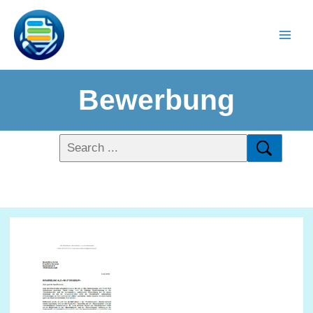
Bewerbung