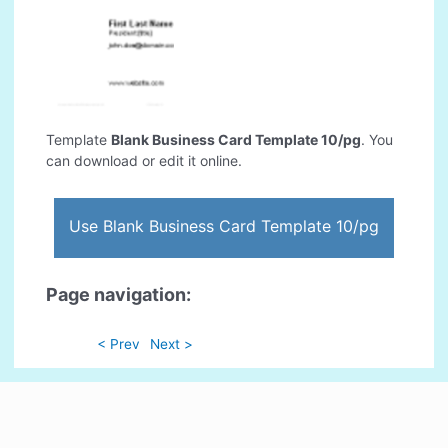
Template
Blank Business Card Template 10/pg
. You
can download or edit it online.
Use Blank Business Card Template 10/pg
Page navigation:
< Prev
Next >