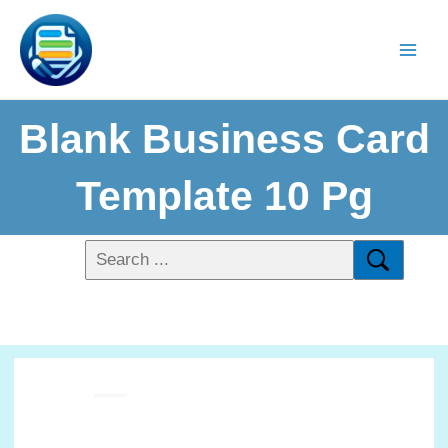
Blank Business Card
Template 10 Pg