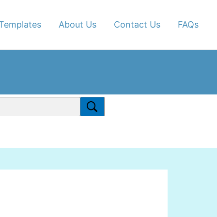
Templates
About Us
Contact Us
FAQs