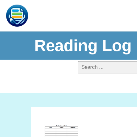
Reading Log