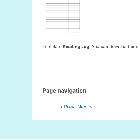
Template
Reading Log
. You can download or edi
Page navigation:
< Prev
Next >