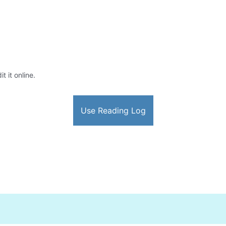
t it online.
Use Reading Log