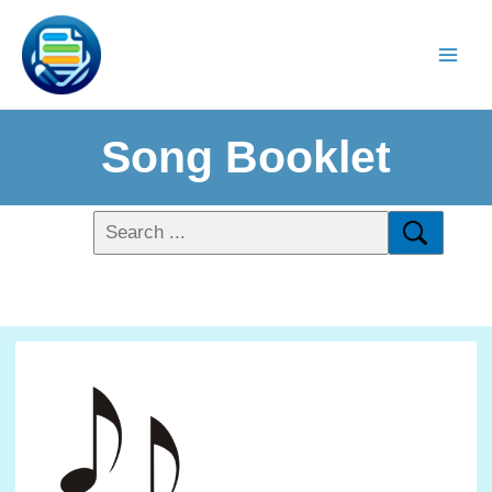
Song Booklet