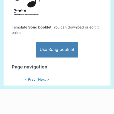
Template
Song booklet
. You can download or edit it
online.
Use Song booklet
Page navigation:
< Prev
Next >