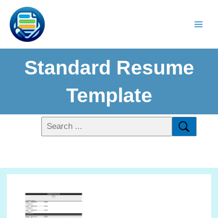
Standard Resume
Template