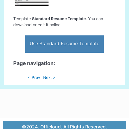
Template
Standard Resume Template
. You can
download or edit it online.
Use Standard Resume Template
Page navigation:
< Prev
Next >
©2024. Officloud. All Rights Reserved.