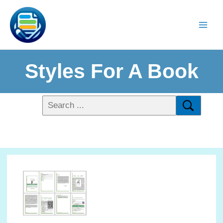
Styles For A Book