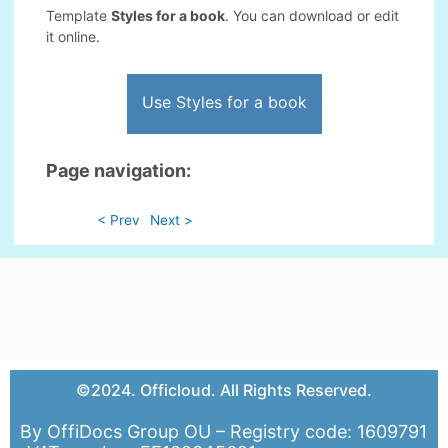
Template
Styles for a book
. You can download or edit
it online.
Use Styles for a book
Page navigation:
< Prev
Next >
©2024. Officloud. All Rights Reserved.
By OffiDocs Group OU – Registry code: 1609791