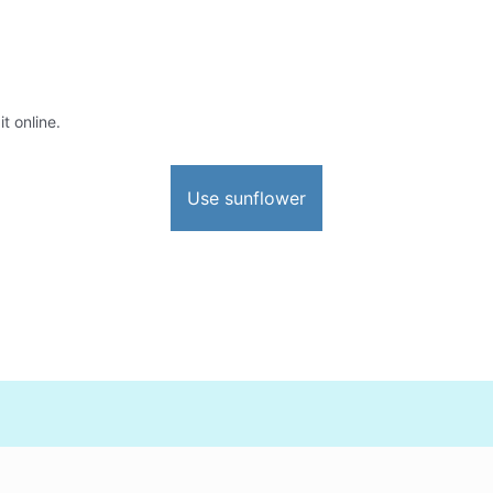
t online.
Use sunflower