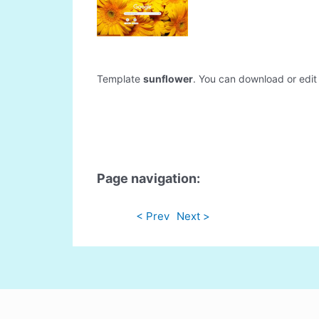
Template
sunflower
. You can download or edit i
Page navigation:
< Prev
Next >