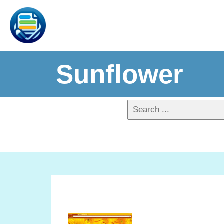
Sunflower