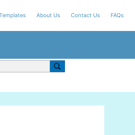
Templates
About Us
Contact Us
FAQs