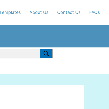
Templates
About Us
Contact Us
FAQs