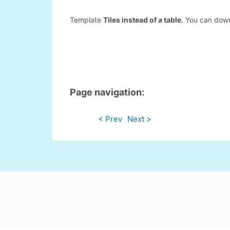
Template
Tiles instead of a table
. You can downl
Page navigation:
< Prev
Next >