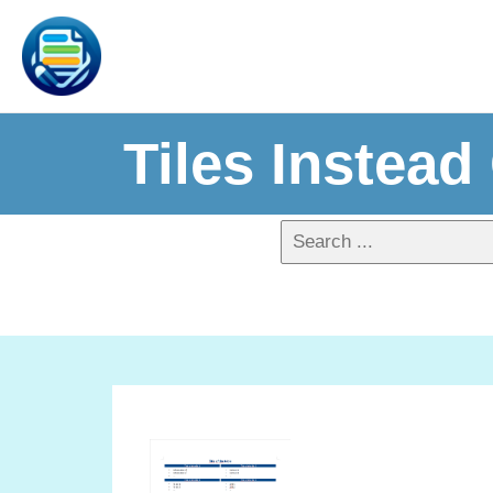
Tiles Instead