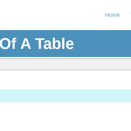
Home
 Of A Table