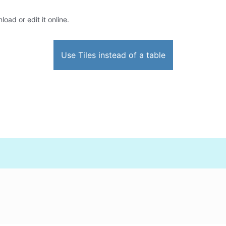
oad or edit it online.
Use Tiles instead of a table